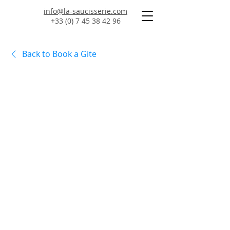
info@la-saucisserie.com
+33 (0) 7 45 38 42 96
Back to Book a Gite